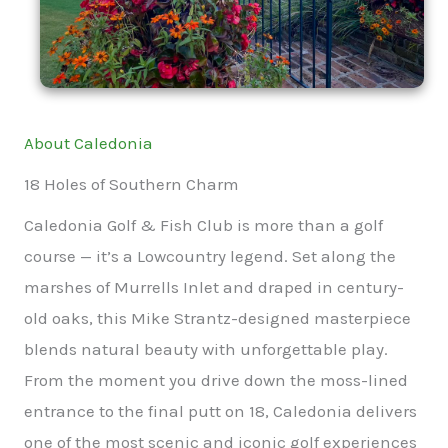
About Caledonia
18 Holes of Southern Charm
Caledonia Golf & Fish Club is more than a golf
course — it’s a Lowcountry legend. Set along the
marshes of Murrells Inlet and draped in century-
old oaks, this Mike Strantz-designed masterpiece
blends natural beauty with unforgettable play.
From the moment you drive down the moss-lined
entrance to the final putt on 18, Caledonia delivers
one of the most scenic and iconic golf experiences