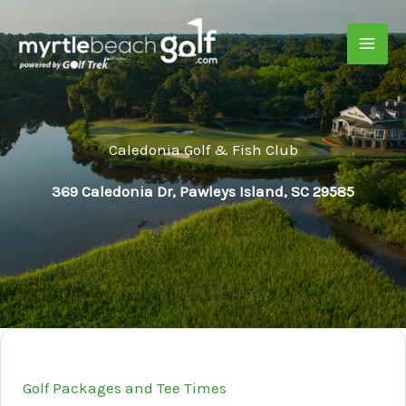
Skip
to
content
Caledonia Golf & Fish Club
369 Caledonia Dr, Pawleys Island, SC 29585
Golf Packages and Tee Times