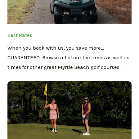
Best Rates
When you book with us, you save more…
GUARANTEED. Browse all of our tee times as well as
times for other great Myrtle Beach golf courses.