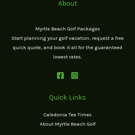
About
Myrtle Beach Golf Packages
Start planning your golf vacation, request a free
quick quote, and book it all for the guaranteed
lowest rates.
Quick Links
Caledonia Tee Times
About Myrtle Beach Golf