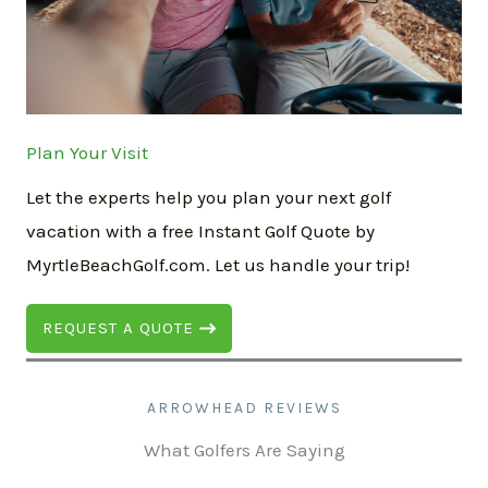
Plan Your Visit
Let the experts help you plan your next golf
vacation with a free Instant Golf Quote by
MyrtleBeachGolf.com. Let us handle your trip!
REQUEST A QUOTE
ARROWHEAD REVIEWS
What Golfers Are Saying