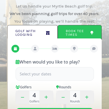
Let us handle your Myrtle Beach golf trip.
We’ve been planning golf trips for over 40 years
.
You focus on playing, we’ll handle the rest.
BOOK TEE
GOLF WITH
TIMES
LODGING