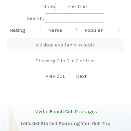
Show
entries
Search:
Rating
Name
Popular
No data available in table
Showing 0 to 0 of 0 entries
Previous
Next
Myrtle Beach Golf Packages
Let’s Get Started Planning Your Golf Trip