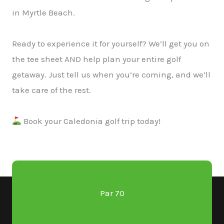
in Myrtle Beach.
Ready to experience it for yourself? We’ll get you on
the tee sheet AND help plan your entire golf
getaway. Just tell us when you’re coming, and we’ll
take care of the rest.
Book your Caledonia golf trip today!
Par 70