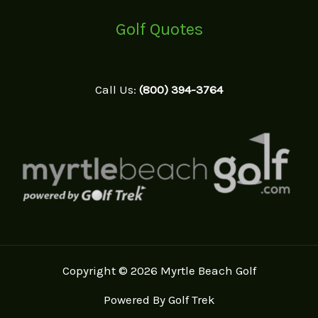
Golf Quotes
Call Us:
(800) 394-3764
Copyright © 2026 Myrtle Beach Golf
Powered By Golf Trek