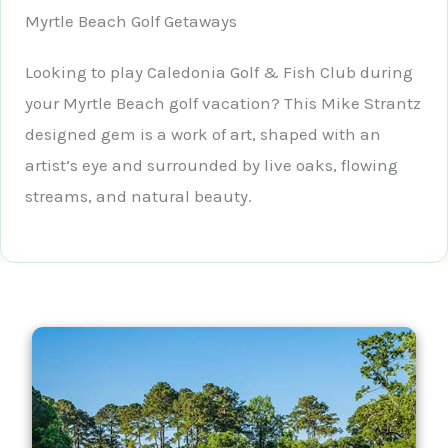
Myrtle Beach Golf Getaways
Looking to play Caledonia Golf & Fish Club during
your Myrtle Beach golf vacation? This Mike Strantz
designed gem is a work of art, shaped with an
artist’s eye and surrounded by live oaks, flowing
streams, and natural beauty.