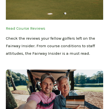
Read Course Reviews
Check the reviews your fellow golfers left on the
Fairway Insider. From course conditions to staff
attitudes, the Fairway Insider is a must read.