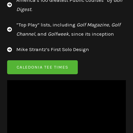
America’s 100 Greatest Public Courses” by
Golf
Digest
.
“Top Play” lists, including
Golf Magazine
,
Golf
Channel
, and
Golfweek
, since its inception
Mike Strantz’s First Solo Design
CALEDONIA TEE TIMES