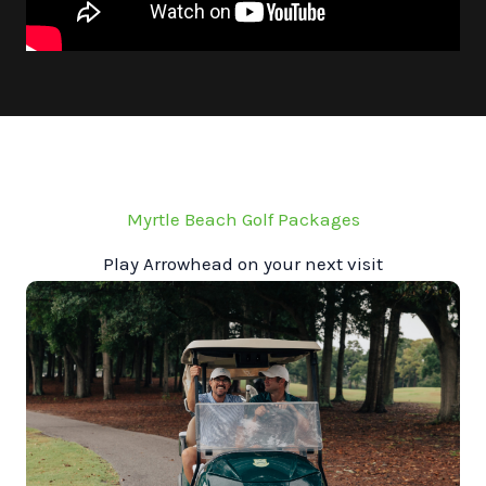
Myrtle Beach Golf Packages
Play Arrowhead on your next visit