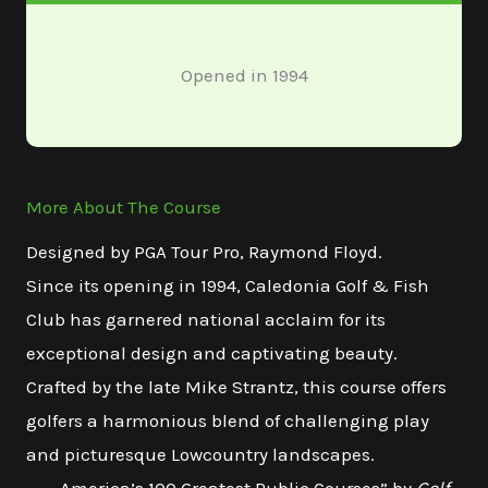
Opened in 1994
More About The Course
Designed by PGA Tour Pro, Raymond Floyd.
Since its opening in 1994, Caledonia Golf & Fish
Club has garnered national acclaim for its
exceptional design and captivating beauty.
Crafted by the late Mike Strantz, this course offers
golfers a harmonious blend of challenging play
and picturesque Lowcountry landscapes.​